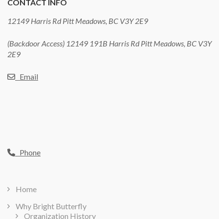
CONTACT INFO
12149 Harris Rd Pitt Meadows, BC V3Y 2E9
(Backdoor Access) 12149 191B Harris Rd Pitt Meadows, BC V3Y
2E9
Email
Phone
Home
Why Bright Butterfly
Organization History