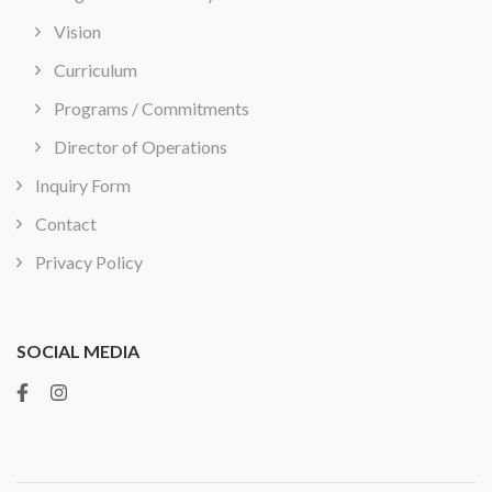
Vision
Curriculum
Programs / Commitments
Director of Operations
Inquiry Form
Contact
Privacy Policy
SOCIAL MEDIA