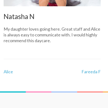
Natasha N
My daughter loves going here. Great staff and Alice
is always easy to communicate with. I would highly
recommend this daycare.
Post
Alice
Fareeda F
navigation